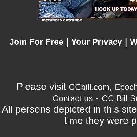
|
|
Join For Free
Your Privacy
W
Please visit
,
CCbill.com
Epoc
-
Contact us
CC Bill S
All persons depicted in this si
time they were p