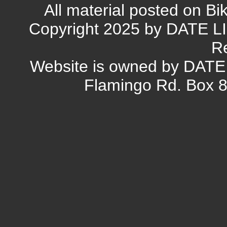
All material posted on Bi
Copyright 2025 by DATE L
R
Website is owned by DAT
Flamingo Rd. Box 